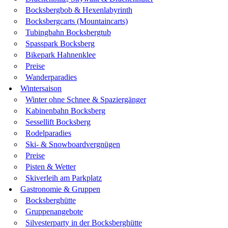
Bocksbergbob & Hexenlabyrinth
Bocksbergcarts (Mountaincarts)
Tubingbahn Bocksbergtub
Spasspark Bocksberg
Bikepark Hahnenklee
Preise
Wanderparadies
Wintersaison
Winter ohne Schnee & Spaziergänger
Kabinenbahn Bocksberg
Sessellift Bocksberg
Rodelparadies
Ski- & Snowboardvergnügen
Preise
Pisten & Wetter
Skiverleih am Parkplatz
Gastronomie & Gruppen
Bocksberghütte
Gruppenangebote
Silvesterparty in der Bocksberghütte