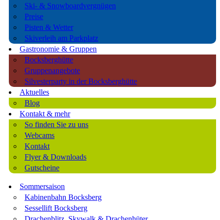
Ski- & Snowboardvergnügen
Preise
Pisten & Wetter
Skiverleih am Parkplatz
Gastronomie & Gruppen
Bocksberghütte
Gruppenangebote
Silvesterparty in der Bocksberghütte
Aktuelles
Blog
Kontakt & mehr
So finden Sie zu uns
Webcams
Kontakt
Flyer & Downloads
Gutscheine
Sommersaison
Kabinenbahn Bocksberg
Sessellift Bocksberg
Drachenblitz, Skywalk & Drachenhüter