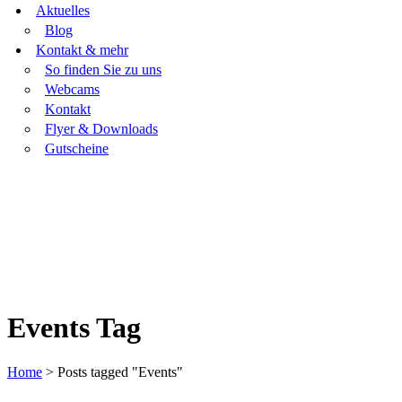
Aktuelles
Blog
Kontakt & mehr
So finden Sie zu uns
Webcams
Kontakt
Flyer & Downloads
Gutscheine
Events Tag
Home
>
Posts tagged "Events"