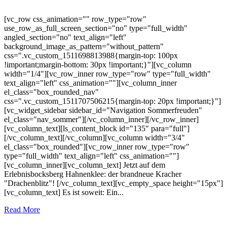
[vc_row css_animation="" row_type="row"
use_row_as_full_screen_section="no" type="full_width"
angled_section="no" text_align="left"
background_image_as_pattern="without_pattern"
css=".vc_custom_1511698813988{margin-top: 100px
!important;margin-bottom: 30px !important;}"][vc_column
width="1/4"][vc_row_inner row_type="row" type="full_width"
text_align="left" css_animation=""][vc_column_inner
el_class="box_rounded_nav"
css=".vc_custom_1511707506215{margin-top: 20px !important;}"]
[vc_widget_sidebar sidebar_id="Navigation Sommerfreuden"
el_class="nav_sommer"][/vc_column_inner][/vc_row_inner]
[vc_column_text][ls_content_block id="135" para="full"]
[/vc_column_text][/vc_column][vc_column width="3/4"
el_class="box_rounded"][vc_row_inner row_type="row"
type="full_width" text_align="left" css_animation=""]
[vc_column_inner][vc_column_text] Jetzt auf dem
Erlebnisbocksberg Hahnenklee: der brandneue Kracher
"Drachenblitz"! [/vc_column_text][vc_empty_space height="15px"]
[vc_column_text] Es ist soweit: Ein...
Read More