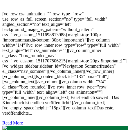
[vc_row css_animation="" row_type="row"
use_row_as_full_screen_section="no" type="full_width"
angled_section="no" text_align="left"
background_image_as_pattern="without_pattern"
css=".vc_custom_1511698813988{margin-top: 100px
!important;margin-bottom: 30px !important;}"][vc_column
width="1/4"][vc_row_inner row_type="row" type="full_width"
text_align="left" css_animation=""][vc_column_inner
el_class="box_rounded_nav"
css=".vc_custom_1511707506215{margin-top: 20px !important;}"]
[vc_widget_sidebar sidebar_id="Navigation Sommerfreuden"
el_class="nav_sommer"][/vc_column_inner][/vc_row_inner]
[vc_column_text][ls_content_block id="135" para="full"]
[/vc_column_text][/vc_column][vc_column width="3/4"
el_class="box_rounded"][vc_row_inner row_type="row"
type="full_width" text_align="left" css_animation=""]
[vc_column_inner][vc_column_text] Es ist endlich soweit - Das
Kinderbuch ist endlich veröffentlicht! [/vc_column_text]
[vc_empty_space height="15px"][vc_column_text]Das erste,
veröffentlichte...
Read More