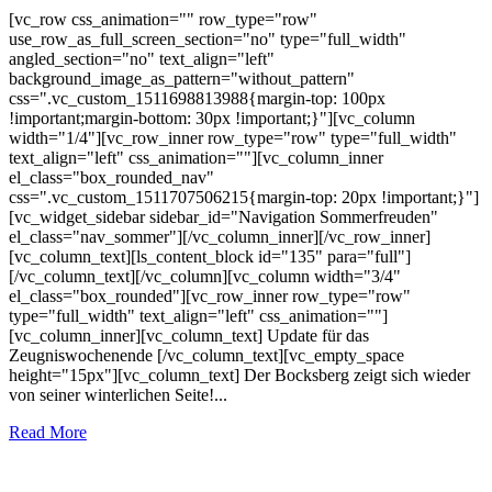
[vc_row css_animation="" row_type="row"
use_row_as_full_screen_section="no" type="full_width"
angled_section="no" text_align="left"
background_image_as_pattern="without_pattern"
css=".vc_custom_1511698813988{margin-top: 100px
!important;margin-bottom: 30px !important;}"][vc_column
width="1/4"][vc_row_inner row_type="row" type="full_width"
text_align="left" css_animation=""][vc_column_inner
el_class="box_rounded_nav"
css=".vc_custom_1511707506215{margin-top: 20px !important;}"]
[vc_widget_sidebar sidebar_id="Navigation Sommerfreuden"
el_class="nav_sommer"][/vc_column_inner][/vc_row_inner]
[vc_column_text][ls_content_block id="135" para="full"]
[/vc_column_text][/vc_column][vc_column width="3/4"
el_class="box_rounded"][vc_row_inner row_type="row"
type="full_width" text_align="left" css_animation=""]
[vc_column_inner][vc_column_text] Update für das
Zeugniswochenende [/vc_column_text][vc_empty_space
height="15px"][vc_column_text] Der Bocksberg zeigt sich wieder
von seiner winterlichen Seite!...
Read More