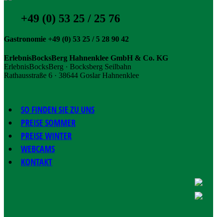
+49 (0) 53 25 / 25 76
Gastronomie +49 (0) 53 25 / 5 28 90 42
ErlebnisBocksBerg Hahnenklee GmbH & Co. KG
ErlebnisBocksBerg · Bocksberg Seilbahn
Rathausstraße 6 · 38644 Goslar Hahnenklee
SO FINDEN SIE ZU UNS
PREISE SOMMER
PREISE WINTER
WEBCAMS
KONTAKT