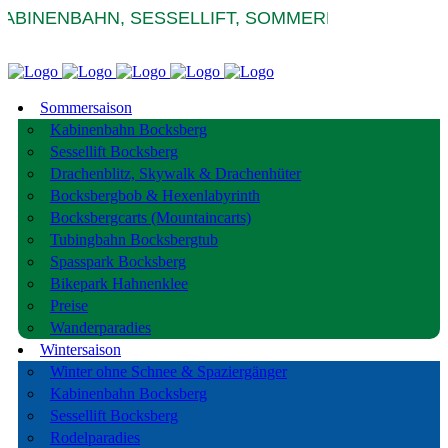
INENBAHN, SESSELLIFT, SOMMERRODELBAHNEN 
Sommersaison
Kabinenbahn Bocksberg
Sessellift Bocksberg
Drachenblitz, Skywalk & Drachenhüter
Bocksbergbob & Hexenlabyrinth
Bocksbergcarts (Mountaincarts)
Tubingbahn Bocksbergtub
Spasspark Bocksberg
Bikepark Hahnenklee
Preise
Wanderparadies
Wintersaison
Winter ohne Schnee & Spaziergänger
Kabinenbahn Bocksberg
Sessellift Bocksberg
Rodelparadies