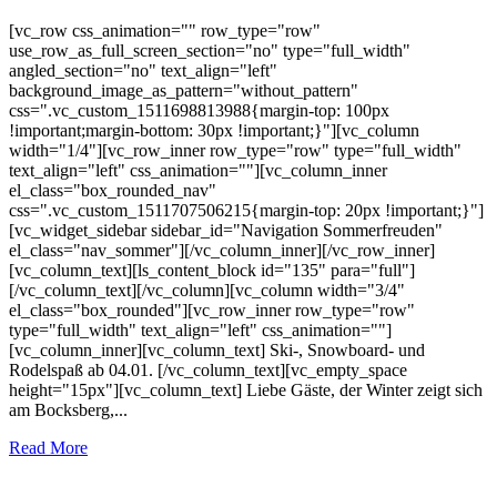
[vc_row css_animation="" row_type="row"
use_row_as_full_screen_section="no" type="full_width"
angled_section="no" text_align="left"
background_image_as_pattern="without_pattern"
css=".vc_custom_1511698813988{margin-top: 100px
!important;margin-bottom: 30px !important;}"][vc_column
width="1/4"][vc_row_inner row_type="row" type="full_width"
text_align="left" css_animation=""][vc_column_inner
el_class="box_rounded_nav"
css=".vc_custom_1511707506215{margin-top: 20px !important;}"]
[vc_widget_sidebar sidebar_id="Navigation Sommerfreuden"
el_class="nav_sommer"][/vc_column_inner][/vc_row_inner]
[vc_column_text][ls_content_block id="135" para="full"]
[/vc_column_text][/vc_column][vc_column width="3/4"
el_class="box_rounded"][vc_row_inner row_type="row"
type="full_width" text_align="left" css_animation=""]
[vc_column_inner][vc_column_text] Ski-, Snowboard- und
Rodelspaß ab 04.01. [/vc_column_text][vc_empty_space
height="15px"][vc_column_text] Liebe Gäste, der Winter zeigt sich
am Bocksberg,...
Read More