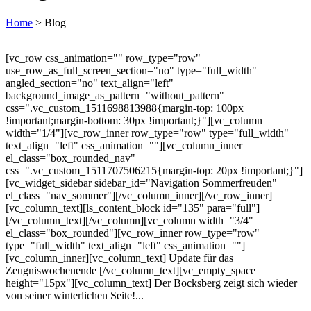
Home
>
Blog
[vc_row css_animation="" row_type="row"
use_row_as_full_screen_section="no" type="full_width"
angled_section="no" text_align="left"
background_image_as_pattern="without_pattern"
css=".vc_custom_1511698813988{margin-top: 100px
!important;margin-bottom: 30px !important;}"][vc_column
width="1/4"][vc_row_inner row_type="row" type="full_width"
text_align="left" css_animation=""][vc_column_inner
el_class="box_rounded_nav"
css=".vc_custom_1511707506215{margin-top: 20px !important;}"]
[vc_widget_sidebar sidebar_id="Navigation Sommerfreuden"
el_class="nav_sommer"][/vc_column_inner][/vc_row_inner]
[vc_column_text][ls_content_block id="135" para="full"]
[/vc_column_text][/vc_column][vc_column width="3/4"
el_class="box_rounded"][vc_row_inner row_type="row"
type="full_width" text_align="left" css_animation=""]
[vc_column_inner][vc_column_text] Update für das
Zeugniswochenende [/vc_column_text][vc_empty_space
height="15px"][vc_column_text] Der Bocksberg zeigt sich wieder
von seiner winterlichen Seite!...