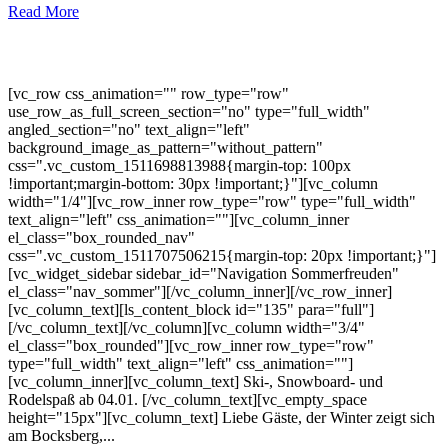
Read More
[vc_row css_animation="" row_type="row"
use_row_as_full_screen_section="no" type="full_width"
angled_section="no" text_align="left"
background_image_as_pattern="without_pattern"
css=".vc_custom_1511698813988{margin-top: 100px
!important;margin-bottom: 30px !important;}"][vc_column
width="1/4"][vc_row_inner row_type="row" type="full_width"
text_align="left" css_animation=""][vc_column_inner
el_class="box_rounded_nav"
css=".vc_custom_1511707506215{margin-top: 20px !important;}"]
[vc_widget_sidebar sidebar_id="Navigation Sommerfreuden"
el_class="nav_sommer"][/vc_column_inner][/vc_row_inner]
[vc_column_text][ls_content_block id="135" para="full"]
[/vc_column_text][/vc_column][vc_column width="3/4"
el_class="box_rounded"][vc_row_inner row_type="row"
type="full_width" text_align="left" css_animation=""]
[vc_column_inner][vc_column_text] Ski-, Snowboard- und
Rodelspaß ab 04.01. [/vc_column_text][vc_empty_space
height="15px"][vc_column_text] Liebe Gäste, der Winter zeigt sich
am Bocksberg,...