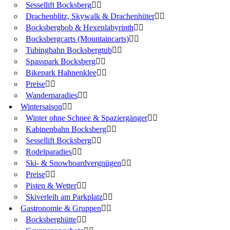
Sessellift Bocksberg
Drachenblitz, Skywalk & Drachenhüter
Bocksbergbob & Hexenlabyrinth
Bocksbergcarts (Mountaincarts)
Tubingbahn Bocksbergtub
Spasspark Bocksberg
Bikepark Hahnenklee
Preise
Wanderparadies
Wintersaison
Winter ohne Schnee & Spaziergänger
Kabinenbahn Bocksberg
Sessellift Bocksberg
Rodelparadies
Ski- & Snowboardvergnügen
Preise
Pisten & Wetter
Skiverleih am Parkplatz
Gastronomie & Gruppen
Bocksberghütte