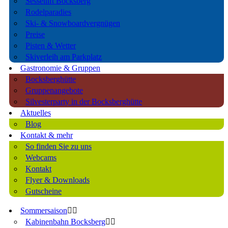
Sessellift Bocksberg
Rodelparadies
Ski- & Snowboardvergnügen
Preise
Pisten & Wetter
Skiverleih am Parkplatz
Gastronomie & Gruppen
Bocksberghütte
Gruppenangebote
Silvesterparty in der Bocksberghütte
Aktuelles
Blog
Kontakt & mehr
So finden Sie zu uns
Webcams
Kontakt
Flyer & Downloads
Gutscheine
Sommersaison
Kabinenbahn Bocksberg