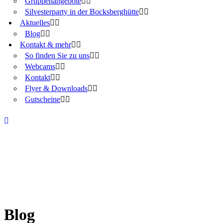
Gruppenangebote
Silvesterparty in der Bocksberghütte
Aktuelles
Blog
Kontakt & mehr
So finden Sie zu uns
Webcams
Kontakt
Flyer & Downloads
Gutscheine
Blog