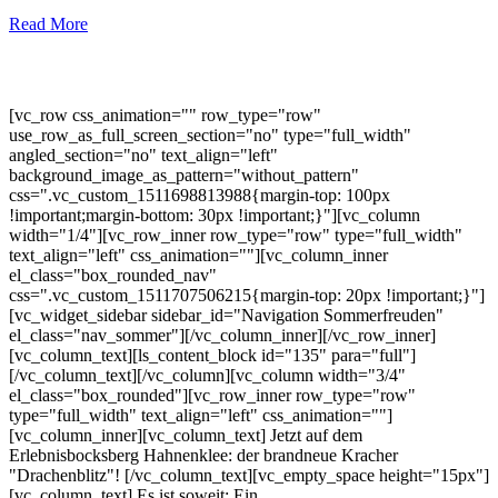
Read More
[vc_row css_animation="" row_type="row"
use_row_as_full_screen_section="no" type="full_width"
angled_section="no" text_align="left"
background_image_as_pattern="without_pattern"
css=".vc_custom_1511698813988{margin-top: 100px
!important;margin-bottom: 30px !important;}"][vc_column
width="1/4"][vc_row_inner row_type="row" type="full_width"
text_align="left" css_animation=""][vc_column_inner
el_class="box_rounded_nav"
css=".vc_custom_1511707506215{margin-top: 20px !important;}"]
[vc_widget_sidebar sidebar_id="Navigation Sommerfreuden"
el_class="nav_sommer"][/vc_column_inner][/vc_row_inner]
[vc_column_text][ls_content_block id="135" para="full"]
[/vc_column_text][/vc_column][vc_column width="3/4"
el_class="box_rounded"][vc_row_inner row_type="row"
type="full_width" text_align="left" css_animation=""]
[vc_column_inner][vc_column_text] Jetzt auf dem
Erlebnisbocksberg Hahnenklee: der brandneue Kracher
"Drachenblitz"! [/vc_column_text][vc_empty_space height="15px"]
[vc_column_text] Es ist soweit: Ein...