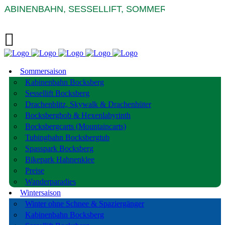
BINENBAHN, SESSELLIFT, SOMMERRODELBAHNEN 
Sommersaison
Kabinenbahn Bocksberg
Sessellift Bocksberg
Drachenblitz, Skywalk & Drachenhüter
Bocksbergbob & Hexenlabyrinth
Bocksbergcarts (Mountaincarts)
Tubingbahn Bocksbergtub
Spasspark Bocksberg
Bikepark Hahnenklee
Preise
Wanderparadies
Wintersaison
Winter ohne Schnee & Spaziergänger
Kabinenbahn Bocksberg