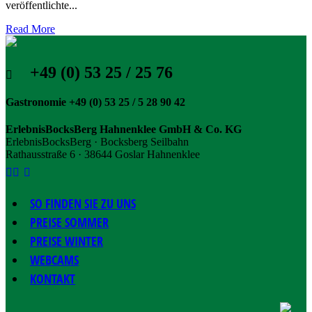
veröffentlichte...
Read More
+49 (0) 53 25 / 25 76
Gastronomie +49 (0) 53 25 / 5 28 90 42
ErlebnisBocksBerg Hahnenklee GmbH & Co. KG
ErlebnisBocksBerg · Bocksberg Seilbahn
Rathausstraße 6 · 38644 Goslar Hahnenklee
SO FINDEN SIE ZU UNS
PREISE SOMMER
PREISE WINTER
WEBCAMS
KONTAKT