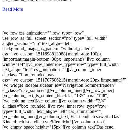
Read More
[vc_row css_animation="" row_type="row"
use_row_as_full_screen_section="no" type="full_width"
angled_section="no" text_align="left"
background_image_as_pattern="without_pattern"
css=".vc_custom_1511698813988{margin-top: 100px
!important;margin-bottom: 30px !important;}"][vc_column
width="1/4"][vc_row_inner row_type="row" type="full_width"
text_align="left" css_animation=""][vc_column_inner
el_class="box_rounded_nav"
css=".vc_custom_1511707506215{margin-top: 20px !important;}"]
[vc_widget_sidebar sidebar_id="Navigation Sommerfreuden"
el_class="nav_sommer"][/vc_column_inner][/vc_row_inner]
[vc_column_text][ls_content_block id="135" para="full"]
[/vc_column_text][/vc_column][vc_column width="3/4"
el_class="box_rounded"][vc_row_inner row_type="row"
type="full_width" text_align="left" css_animation=""]
[vc_column_inner][vc_column_text] Es ist endlich soweit - Das
Kinderbuch ist endlich veröffentlicht! [/vc_column_text]
[vc_empty_space height="15px"][vc_column_text]Das erste,